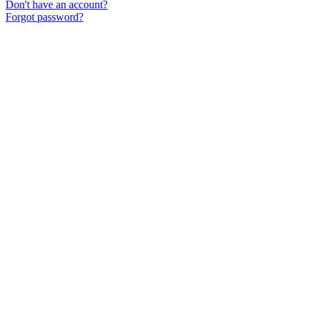
Don't have an account?
Forgot password?