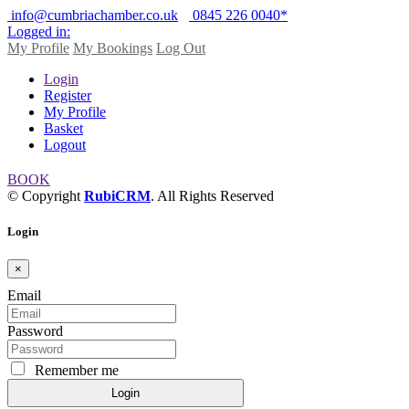
info@cumbriachamber.co.uk
0845 226 0040*
Logged in:
My Profile
My Bookings
Log Out
Login
Register
My Profile
Basket
Logout
BOOK
© Copyright
RubiCRM
. All Rights Reserved
Login
×
Email
Password
Remember me
Login